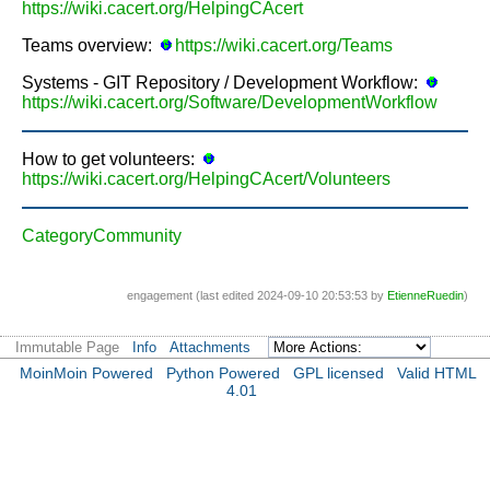
https://wiki.cacert.org/HelpingCAcert
Teams overview:
https://wiki.cacert.org/Teams
Systems - GIT Repository / Development Workflow:
https://wiki.cacert.org/Software/DevelopmentWorkflow
How to get volunteers:
https://wiki.cacert.org/HelpingCAcert/Volunteers
CategoryCommunity
engagement (last edited 2024-09-10 20:53:53 by
EtienneRuedin
)
Immutable Page
Info
Attachments
MoinMoin Powered
Python Powered
GPL licensed
Valid HTML
4.01