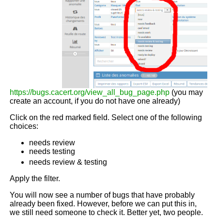
https://bugs.cacert.org/view_all_bug_page.php
(you may
create an account, if you do not have one already)
Click on the red marked field. Select one of the following
choices:
needs review
needs testing
needs review & testing
Apply the filter.
You will now see a number of bugs that have probably
already been fixed. However, before we can put this in,
we still need someone to check it. Better yet, two people.