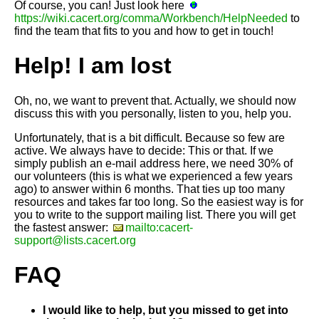
Of course, you can! Just look here
https://wiki.cacert.org/comma/Workbench/HelpNeeded
to
find the team that fits to you and how to get in touch!
Help! I am lost
Oh, no, we want to prevent that. Actually, we should now
discuss this with you personally, listen to you, help you.
Unfortunately, that is a bit difficult. Because so few are
active. We always have to decide: This or that. If we
simply publish an e-mail address here, we need 30% of
our volunteers (this is what we experienced a few years
ago) to answer within 6 months. That ties up too many
resources and takes far too long. So the easiest way is for
you to write to the support mailing list. There you will get
the fastest answer:
mailto:cacert-
support@lists.cacert.org
FAQ
I would like to help, but you missed to get into