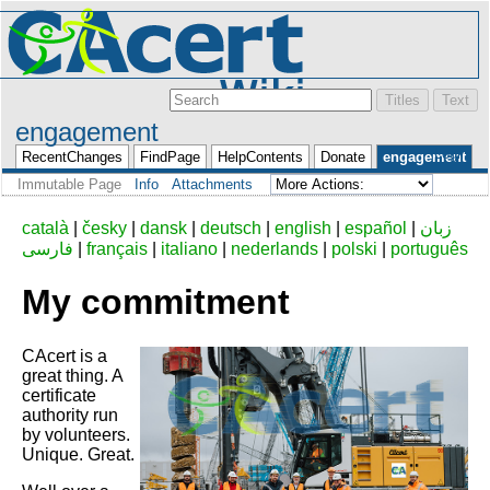
engagement
Login
RecentChanges
FindPage
HelpContents
Donate
engagement
Immutable Page
Info
Attachments
català
|
česky
|
dansk
|
deutsch
|
english
|
español
|
زبان
فارسی
|
français
|
italiano
|
nederlands
|
polski
|
português
My commitment
CAcert is a
great thing. A
certificate
authority run
by volunteers.
Unique. Great.