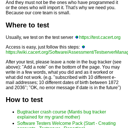
And they must not be the ones who have programmed it
or the ones who will import it. That's why we need you.
Because our core team is small.
Where to test
Usually, we test on the test server
https://test.cacert.org
Access is easy, just follow this steps:
https://wiki.cacert.org/Software/Assessment/TestserverMa
After your test, please leave a note in the bug tracker (see
above): "Add a note" on the bottom of the page. You may
write in a few words, what you did and as it worked or
what did not work. (e.g. "subscribed with 10 different e-
mail addresses; 10 different dates of birth between 1872
and 2036"; "OK, no error message if date is in the future")
How to test
Bugtracker crash course (Mantis bug tracker
explained for my grand mother)
Software Testers Welcome Pack (Start - Creating