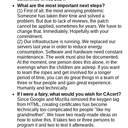
What are the most important next steps?
(1) First of all, the most annoying problems:
Someone has taken their time and solved a
problem. But due to lack of reviews, the patch
cannot be applied, sometimes for years. We have to
change that. Immediately. Hopefully with your
commitment.
(2) Our infrastructure is running. We replaced our
servers last year in order to reduce energy
consumption. Software and hardware need constant
maintenance. The work must also be documented.
At the moment, one person does this alone, in the
evenings when the children are asleep. If you want
to learn the ropes and get involved for a longer
period of time, you can do great things in a team of
three or four people and gain great experience.
Humanly and technically.
If I were a fairy, what would you wish for CAcert?
Since Google and Mozilla removed the keygen tag
from HTML, creating certificates has become
technically too complicated for people "like my
grandmother". We have two ready-made ideas on
how to solve this. It takes two or three persons to
program it and two to test it afterwards.