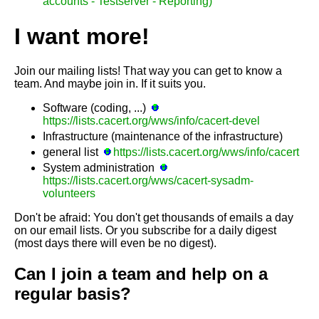
accounts - Testserver - Reporting)
I want more!
Join our mailing lists! That way you can get to know a
team. And maybe join in. If it suits you.
Software (coding, ...)
https://lists.cacert.org/wws/info/cacert-devel
Infrastructure (maintenance of the infrastructure)
general list
https://lists.cacert.org/wws/info/cacert
System administration
https://lists.cacert.org/wws/cacert-sysadm-
volunteers
Don't be afraid: You don't get thousands of emails a day
on our email lists. Or you subscribe for a daily digest
(most days there will even be no digest).
Can I join a team and help on a
regular basis?