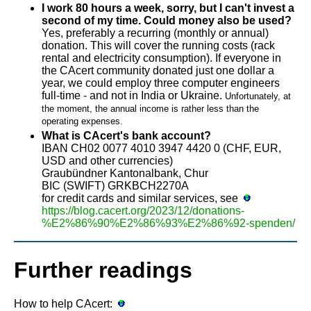
I work 80 hours a week, sorry, but I can't invest a
second of my time. Could money also be used?
Yes, preferably a recurring (monthly or annual)
donation. This will cover the running costs (rack
rental and electricity consumption). If everyone in
the CAcert community donated just one dollar a
year, we could employ three computer engineers
full-time - and not in India or Ukraine.
Unfortunately, at
the moment, the annual income is rather less than the
operating expenses.
What is CAcert's bank account?
IBAN CH02 0077 4010 3947 4420 0 (CHF, EUR,
USD and other currencies)
Graubündner Kantonalbank, Chur
BIC (SWIFT) GRKBCH2270A
for credit cards and similar services, see
https://blog.cacert.org/2023/12/donations-
%E2%86%90%E2%86%93%E2%86%92-spenden/
Further readings
How to help CAcert: