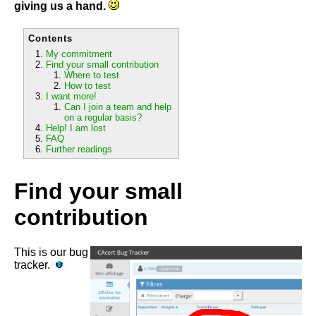
giving us a hand.
Contents
My commitment
Find your small contribution
Where to test
How to test
I want more!
Can I join a team and help
on a regular basis?
Help! I am lost
FAQ
Further readings
Find your small
contribution
This is our bug
tracker.