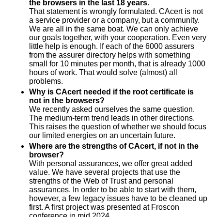
the browsers in the last 18 years.
That statement is wrongly formulated. CAcert is not
a service provider or a company, but a community.
We are all in the same boat. We can only achieve
our goals together, with your cooperation. Even very
little help is enough. If each of the 6000 assurers
from the assurer directory helps with something
small for 10 minutes per month, that is already 1000
hours of work. That would solve (almost) all
problems.
Why is CAcert needed if the root certificate is
not in the browsers?
We recently asked ourselves the same question.
The medium-term trend leads in other directions.
This raises the question of whether we should focus
our limited energies on an uncertain future.
Where are the strengths of CAcert, if not in the
browser?
With personal assurances, we offer great added
value. We have several projects that use the
strengths of the Web of Trust and personal
assurances. In order to be able to start with them,
however, a few legacy issues have to be cleaned up
first. A first project was presented at Froscon
conference in mid 2024.