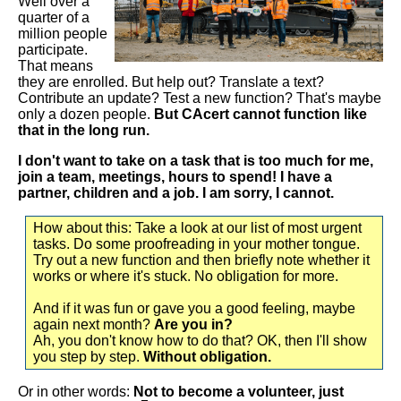
Well over a
quarter of a
million people
participate.
That means
they are enrolled. But help out? Translate a text?
Contribute an update? Test a new function? That's maybe
only a dozen people.
But CAcert cannot function like
that in the long run.
I don't want to take on a task that is too much for me,
join a team, meetings, hours to spend! I have a
partner, children and a job. I am sorry, I cannot.
How about this: Take a look at our list of most urgent
tasks. Do some proofreading in your mother tongue.
Try out a new function and then briefly note whether it
works or where it's stuck. No obligation for more.
And if it was fun or gave you a good feeling, maybe
again next month?
Are you in?
Ah, you don't know how to do that? OK, then I'll show
you step by step.
Without obligation.
Or in other words:
Not to become a volunteer, just