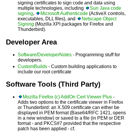
signing certificates to sign code and data using
multiple technologies, including
Sun Java code
signing
,
Microsoft Authenticode
(ActiveX controls,
executables, DLL files), and
Netscape Object
Signing
(Mozilla XPI packages for Firefox and
Thunderbird).
Developer Area
Software/DeveloperNotes
- Programming stuff for
developers.
CustomBuilds
- Custom building applications to
include our root certificate
Software Tools (Third Party)
Mozilla Firefox (c) AddOn Cert Viewer Plus
-
Adds two options to the certificate viewer in Firefox
or Thunderbird: an X.509 certificate can either be
displayed in PEM format (Base64/RFC 1421, opens
in a new window) or saved to a file (in PEM or DER
format - and PKCS#7 provided that the respective
patch has been applied - cf.