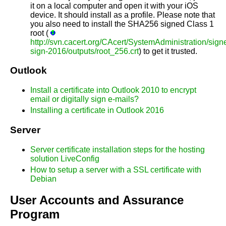
it on a local computer and open it with your iOS
device. It should install as a profile. Please note that
you also need to install the SHA256 signed Class 1
root (
http://svn.cacert.org/CAcert/SystemAdministration/signe
sign-2016/outputs/root_256.crt
) to get it trusted.
Outlook
Install a certificate into Outlook 2010 to encrypt
email or digitally sign e-mails?
Installing a certificate in Outlook 2016
Server
Server certificate installation steps for the hosting
solution LiveConfig
How to setup a server with a SSL certificate with
Debian
User Accounts and Assurance
Program