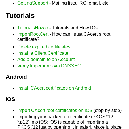
GettingSupport
- Mailing lists, IRC, email, etc.
Tutorials
TutorialsHowto
- Tutorials and HowTOs
ImportRootCert
- How can I trust CAcert´s root
certificate?
Delete expired certificates
Install a Client Certificate
Add a domain to an Account
Verify fingerprints via DNSSEC
Android
Install CAcert certificates on Android
iOS
Import CAcert root certificates on iOS
(step-by-step)
Importing your backed-up certificate (PKCS#12,
*.p12) into iOS: iOS is capable of importing a
PKCS#12 just by opening it in safari. Make it, place