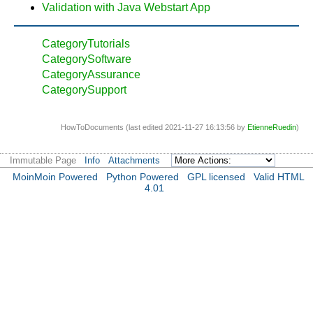
Validation with Java Webstart App
CategoryTutorials
CategorySoftware
CategoryAssurance
CategorySupport
HowToDocuments (last edited 2021-11-27 16:13:56 by
EtienneRuedin
)
Immutable Page
Info
Attachments
MoinMoin Powered
Python Powered
GPL licensed
Valid HTML
4.01