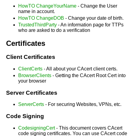
HowTO ChangeYourName
- Change the User
name in account.
HowTO ChangeDOB
- Change your date of birth.
TrustedThirdParty
- An information page for TTPs
who are asked to do a verification
Certificates
Client Certificates
ClientCerts
- All about your CAcert client certs.
BrowserClients
- Getting the CAcert Root Cert into
your browser
Server Certificates
ServerCerts
- For securing Websites, VPNs, etc.
Code Signing
CodesigningCert
- This document covers CAcert
code signing certificates. You can use CAcert code