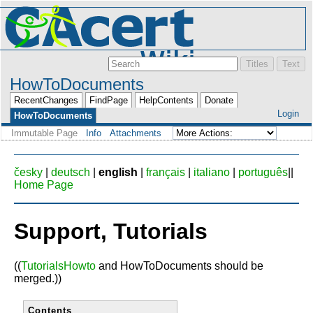
HowToDocuments
RecentChanges
FindPage
HelpContents
Donate
Login
HowToDocuments
Immutable Page
Info
Attachments
česky
|
deutsch
|
english
|
français
|
italiano
|
português
||
Home Page
Support, Tutorials
((
TutorialsHowto
and HowToDocuments should be
merged.))
Contents