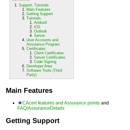
Support, Tutorials
Main Features
Getting Support
Tutorials
Android
iOS
Outlook
Server
User Accounts and
Assurance Program
Certificates
Client Certificates
Server Certificates
Code Signing
Developer Area
Software Tools (Third
Party)
Main Features
CAcert features and Assurance points
and
FAQ/AssuranceDetails
Getting Support