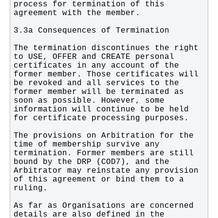
process for termination of this 
The termination discontinues the right 
to USE, OFFER and CREATE personal 
certificates in any account of the 
former member. Those certificates will 
be revoked and all services to the 
former member will be terminated as 
soon as possible. However, some 
information will continue to be held 
The provisions on Arbitration for the 
time of membership survive any 
termination. Former members are still 
bound by the DRP (COD7), and the 
Arbitrator may reinstate any provision 
of this agreement or bind them to a 
As far as Organisations are concerned 
details are also defined in the 