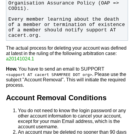
Organisation Assurance Policy (OAP => 
Every member learning about the death 
of a member or termination of existence 
of a member should notify support AT 
cacert.org.
The actual process for deleting your account was defined
at latest in the ruling of the following arbitration case:
a20141024.1
How.
You have to send an email to SUPPORT
. Please use the
<support AT cacert SPAMFREE DOT org>
subject "Account Removal". This will initiate the required
process.
Account Removal Conditions
You do not need to know the login password or any
other account information to cancel your account,
except for your main Email address, which is the
account username.
An account may be deleted no sooner than 90 days