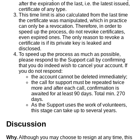
after the expiration of the last, i.e. the latest issued,
certificate of any type.
This time limit is also calculated from the last time
the certificate was manipulated, which in practice
can only be a revocation. Therefore, in order to
speed up the process, do not revoke certificates,
even expired ones. The only reason to revoke a
certificate is if its private key is leaked and
disclosed.
To speed up the process as much as possible,
please respond to the Support call by confirming
that you do indeed wish to cancel your account. If
you do not respond:
the account cannot be deleted immediately;
the call for support must be repeated twice
more and after each call, confirmation is
awaited for at least 90 days. Total min. 270
days.
As the Support uses the work of volunteers,
this stage can take up to several years.
Discussion
Why.
Although you may choose to resign at any time, this