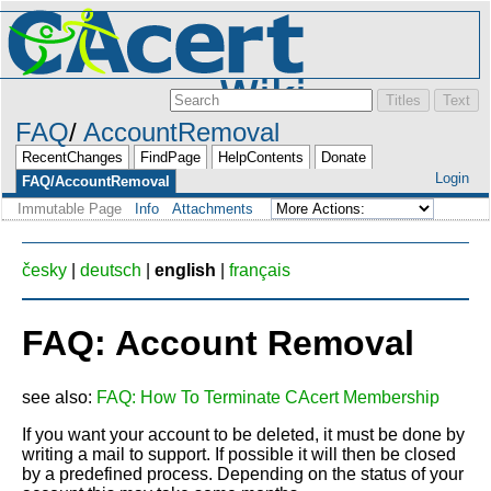
FAQ
AccountRemoval
RecentChanges
FindPage
HelpContents
Donate
Login
FAQ/AccountRemoval
Immutable Page
Info
Attachments
česky
|
deutsch
|
english
|
français
FAQ: Account Removal
see also:
FAQ: How To Terminate CAcert Membership
If you want your account to be deleted, it must be done by
writing a mail to support. If possible it will then be closed
by a predefined process. Depending on the status of your