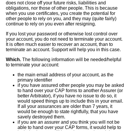
does not close off your future risks, liabilities and
obligations, nor those of other people. This is because
when you use certificates, you create the potential for
other people to rely on you, and they may (quite fairly)
continue to rely on you even after resigning.
If you lost your password or otherwise lost control over
your account, you do not need to terminate your account.
It is often much easier to recover an account, than to
terminate an account. Support will help you in this case.
Which.
The following information will be needed/helpful
to terminate your account:
the main email address of your account, as the
primary identifier
if you have assured other people you may be asked
to hand over your CAP forms to another Assurer (or
better Arbitrator), if you have no issue to do so, it
would speed things up to include this in your email.
If all your assurances are older than 7 years, it
would be enough to state rightfully, that you have
savely destroyed them.
if you are an assurer and you think you will not be
able to hand over your CAP forms, it would help to