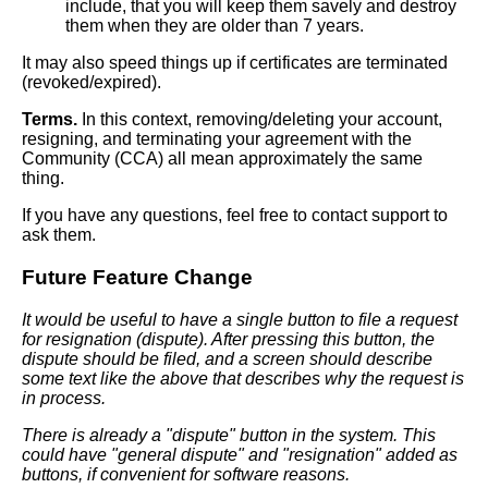
include, that you will keep them savely and destroy
them when they are older than 7 years.
It may also speed things up if certificates are terminated
(revoked/expired).
Terms.
In this context, removing/deleting your account,
resigning, and terminating your agreement with the
Community (CCA) all mean approximately the same
thing.
If you have any questions, feel free to contact support to
ask them.
Future Feature Change
It would be useful to have a single button to file a request
for resignation (dispute). After pressing this button, the
dispute should be filed, and a screen should describe
some text like the above that describes why the request is
in process.
There is already a "dispute" button in the system. This
could have "general dispute" and "resignation" added as
buttons, if convenient for software reasons.