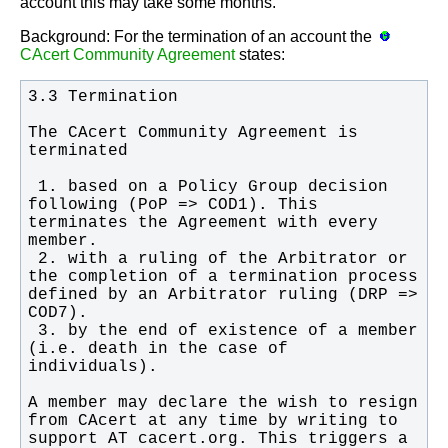
account this may take some months.
Background: For the termination of an account the
CAcert Community Agreement
states:
The CAcert Community Agreement is 
 1. based on a Policy Group decision 
following (PoP => COD1). This 
terminates the Agreement with every 
 2. with a ruling of the Arbitrator or 
the completion of a termination process 
defined by an Arbitrator ruling (DRP => 
 3. by the end of existence of a member 
(i.e. death in the case of 
A member may declare the wish to resign 
from CAcert at any time by writing to 
support AT cacert.org. This triggers a 