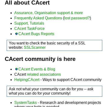
All about CAcert
Assurance, Organisation support & more
Frequently Asked Questions
(
lost password?
)
Support, Tutorials
CAcert TaskForce
CAcert Bugs Reports
You want to check the basic security of a SSL
website:
SSLScanner
CAcert community is here
CAcert Events & Blog
CAcert
related associations
HelpingCAcert
- Ways to support CAcert community
Ask not what your community can do for you -- ask
what you can do for your community!
SystemTasks
- Research and development projects
where your help is needed