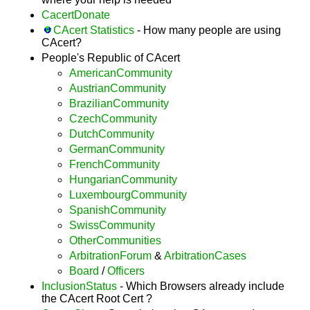
CacertDonate
CAcert Statistics
- How many people are using
CAcert?
People's Republic of CAcert
AmericanCommunity
AustrianCommunity
BrazilianCommunity
CzechCommunity
DutchCommunity
GermanCommunity
FrenchCommunity
HungarianCommunity
LuxembourgCommunity
SpanishCommunity
SwissCommunity
OtherCommunities
ArbitrationForum
&
ArbitrationCases
Board
/
Officers
InclusionStatus
- Which Browsers already include
the CAcert Root Cert ?