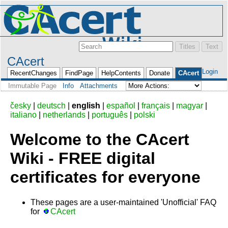
CAcert
Login
RecentChanges
FindPage
HelpContents
Donate
CAcert
Immutable Page
Info
Attachments
česky
|
deutsch
|
english
|
español
|
français
|
magyar
|
italiano
|
netherlands
|
português
|
polski
Welcome to the CAcert
Wiki - FREE digital
certificates for everyone
These pages are a user-maintained 'Unofficial' FAQ
for
CAcert