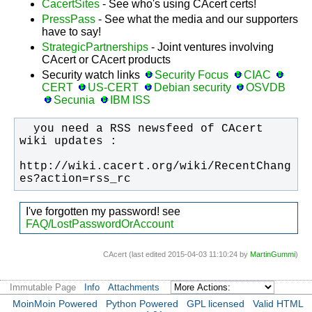
CacertSites
- See who's using CAcert certs!
PressPass
- See what the media and our supporters
have to say!
StrategicPartnerships
- Joint ventures involving
CAcert or CAcert products
Security watch links
Security Focus
CIAC
CERT
US-CERT
Debian security
OSVDB
Secunia
IBM ISS
  you need a RSS newsfeed of CAcert 
http://wiki.cacert.org/wiki/RecentChang
es?action=rss_rc
I've forgotten my password! see
FAQ/LostPasswordOrAccount
CAcert (last edited 2015-04-03 11:10:24 by
MartinGummi
)
Immutable Page
Info
Attachments
MoinMoin Powered
Python Powered
GPL licensed
Valid HTML